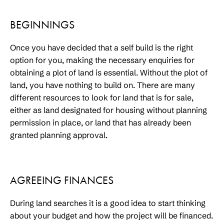
BEGINNINGS
Once you have decided that a self build is the right
option for you, making the necessary enquiries for
obtaining a plot of land is essential. Without the plot of
land, you have nothing to build on. There are many
different resources to look for land that is for sale,
either as land designated for housing without planning
permission in place, or land that has already been
granted planning approval.
AGREEING FINANCES
During land searches it is a good idea to start thinking
about your budget and how the project will be financed.