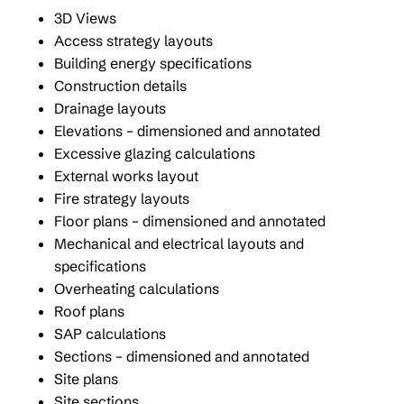
3D Views
Access strategy layouts
Building energy specifications
Construction details
Drainage layouts
Elevations – dimensioned and annotated
Excessive glazing calculations
External works layout
Fire strategy layouts
Floor plans – dimensioned and annotated
Mechanical and electrical layouts and
specifications
Overheating calculations
Roof plans
SAP calculations
Sections – dimensioned and annotated
Site plans
Site sections