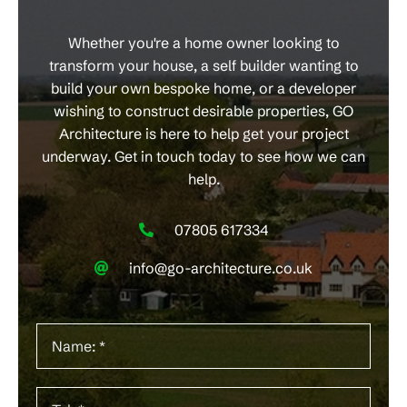
Whether you're a home owner looking to
transform your house, a self builder wanting to
build your own bespoke home, or a developer
wishing to construct desirable properties, GO
Architecture is here to help get your project
underway. Get in touch today to see how we can
help.
07805 617334
info@go-architecture.co.uk