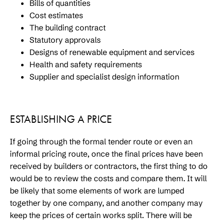
Bills of quantities
Cost estimates
The building contract
Statutory approvals
Designs of renewable equipment and services
Health and safety requirements
Supplier and specialist design information
ESTABLISHING A PRICE
If going through the formal tender route or even an
informal pricing route, once the final prices have been
received by builders or contractors, the first thing to do
would be to review the costs and compare them. It will
be likely that some elements of work are lumped
together by one company, and another company may
keep the prices of certain works split. There will be