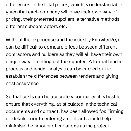
differences in the total prices, which is understandable
given that each company will have their own way of
pricing, their preferred suppliers, alternative methods,
different subcontractors etc.
Without the experience and the industry knowledge, it
can be difficult to compare prices between different
contractors and builders as they will all have their own
unique way of setting out their quotes. A formal tender
process and tender analysis can be carried out to
establish the differences between tenders and giving
cost assurance.
So that costs can be accurately compared it is best to
ensure that everything, as stipulated in the technical
documents and contract, has been allowed for. Firming
up details prior to entering a contract should help
minimise the amount of variations as the project