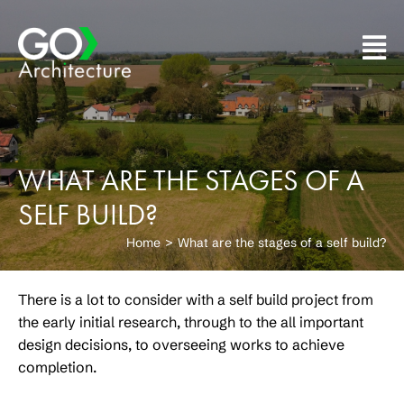
Skip
to
content
WHAT ARE THE STAGES OF A
SELF BUILD?
Home
What are the stages of a self build?
There is a lot to consider with a self build project from
the early initial research, through to the all important
design decisions, to overseeing works to achieve
completion.