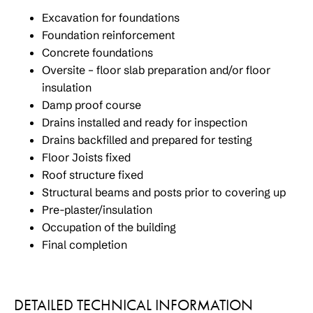
Excavation for foundations
Foundation reinforcement
Concrete foundations
Oversite – floor slab preparation and/or floor
insulation
Damp proof course
Drains installed and ready for inspection
Drains backfilled and prepared for testing
Floor Joists fixed
Roof structure fixed
Structural beams and posts prior to covering up
Pre-plaster/insulation
Occupation of the building
Final completion
DETAILED TECHNICAL INFORMATION