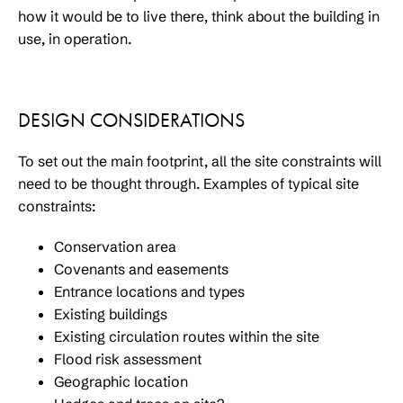
how it would be to live there, think about the building in
use, in operation.
DESIGN CONSIDERATIONS
To set out the main footprint, all the site constraints will
need to be thought through. Examples of typical site
constraints:
Conservation area
Covenants and easements
Entrance locations and types
Existing buildings
Existing circulation routes within the site
Flood risk assessment
Geographic location