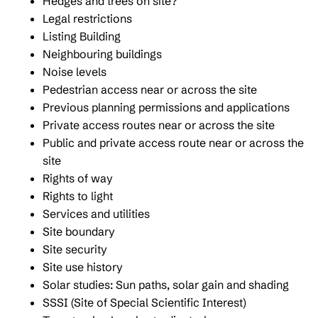
Hedges and trees on site?
Legal restrictions
Listing Building
Neighbouring buildings
Noise levels
Pedestrian access near or across the site
Previous planning permissions and applications
Private access routes near or across the site
Public and private access route near or across the
site
Rights of way
Rights to light
Services and utilities
Site boundary
Site security
Site use history
Solar studies: Sun paths, solar gain and shading
SSSI (Site of Special Scientific Interest)