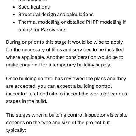
Specifications
Structural design and calculations
Thermal modelling or detailed PHPP modelling if
opting for Passivhaus
During or prior to this stage it would be wise to apply
for the necessary utilities and services to be installed
where applicable. Another consideration would be to
make enquiries for a temporary building supply.
Once building control has reviewed the plans and they
are accepted, you can expect a building control
inspector to attend site to inspect the works at various
stages in the build.
The stages when a building control inspector visits site
depends on the type and size of the project but
typically: