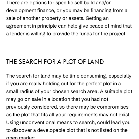
There are options for specific self build and/or
development finance, or you may be financing from a
sale of another property or assets. Getting an
agreement in principle can help give peace of mind that
a lender is willing to provide the funds for the project.
THE SEARCH FOR A PLOT OF LAND
The search for land may be time consuming, especially
if you are really holding out for the perfect plot in a
small radius of your chosen search area. A suitable plot
may go on sale in a location that you had not
previously considered, so there may be compromises
as the plot that fits all your requirements may not exist.
Using unconventional means to search, could lead you
to discover a developable plot that is not listed on the
open market.