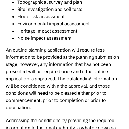
Topographical survey and plan
Site investigation and soil tests
Flood risk assessment
Environmental impact assessment
Heritage impact assessment
Noise impact assessment
An outline planning application will require less
information to be provided at the planning submission
stage, however, any information that has not been
presented will be required once and if the outline
application is approved. The outstanding information
will be conditioned within the approval, and those
conditions will need to be cleared either prior to
commencement, prior to completion or prior to
occupation.
Addressing the conditions by providing the required
information to the local authority is what’s known as