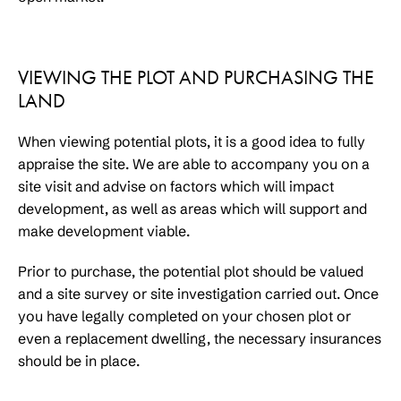
VIEWING THE PLOT AND PURCHASING THE
LAND
When viewing potential plots, it is a good idea to fully
appraise the site. We are able to accompany you on a
site visit and advise on factors which will impact
development, as well as areas which will support and
make development viable.
Prior to purchase, the potential plot should be valued
and a site survey or site investigation carried out. Once
you have legally completed on your chosen plot or
even a replacement dwelling, the necessary insurances
should be in place.