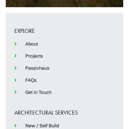
EXPLORE
About
Projects
Passivhaus
FAQs
Get in Touch
ARCHITECTURAL SERVICES
New / Self Build