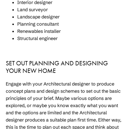
Interior designer
Land surveyor
Landscape designer
Planning consultant
Renewables installer
Structural engineer
SET OUT PLANNING AND DESIGNING
YOUR NEW HOME
Engage with your Architectural designer to produce
concept plans and design schemes to set out the basic
principles of your brief. Maybe various options are
explored, or maybe you know exactly what you want
and the options are limited and the Architectural
designer produces a suitable plan first time. Either way,
this is the time to plan out each space and think about