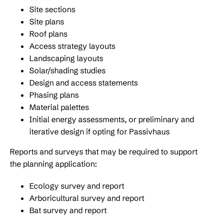
Site sections
Site plans
Roof plans
Access strategy layouts
Landscaping layouts
Solar/shading studies
Design and access statements
Phasing plans
Material palettes
Initial energy assessments, or preliminary and
iterative design if opting for Passivhaus
Reports and surveys that may be required to support
the planning application:
Ecology survey and report
Arboricultural survey and report
Bat survey and report