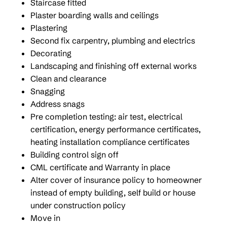
Staircase fitted
Plaster boarding walls and ceilings
Plastering
Second fix carpentry, plumbing and electrics
Decorating
Landscaping and finishing off external works
Clean and clearance
Snagging
Address snags
Pre completion testing: air test, electrical
certification, energy performance certificates,
heating installation compliance certificates
Building control sign off
CML certificate and Warranty in place
Alter cover of insurance policy to homeowner
instead of empty building, self build or house
under construction policy
Move in