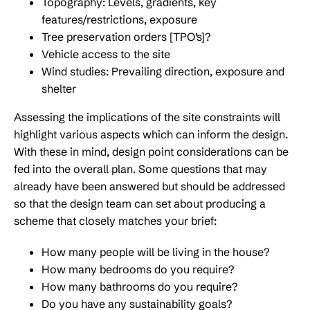
Topography: Levels, gradients, key
features/restrictions, exposure
Tree preservation orders [TPO’s]?
Vehicle access to the site
Wind studies: Prevailing direction, exposure and
shelter
Assessing the implications of the site constraints will
highlight various aspects which can inform the design.
With these in mind, design point considerations can be
fed into the overall plan. Some questions that may
already have been answered but should be addressed
so that the design team can set about producing a
scheme that closely matches your brief:
How many people will be living in the house?
How many bedrooms do you require?
How many bathrooms do you require?
Do you have any sustainability goals?