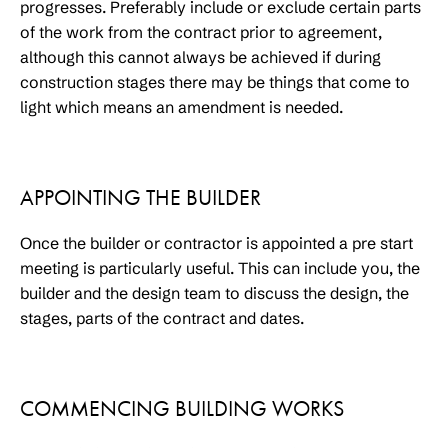
progresses. Preferably include or exclude certain parts
of the work from the contract prior to agreement,
although this cannot always be achieved if during
construction stages there may be things that come to
light which means an amendment is needed.
APPOINTING THE BUILDER
Once the builder or contractor is appointed a pre start
meeting is particularly useful. This can include you, the
builder and the design team to discuss the design, the
stages, parts of the contract and dates.
COMMENCING BUILDING WORKS