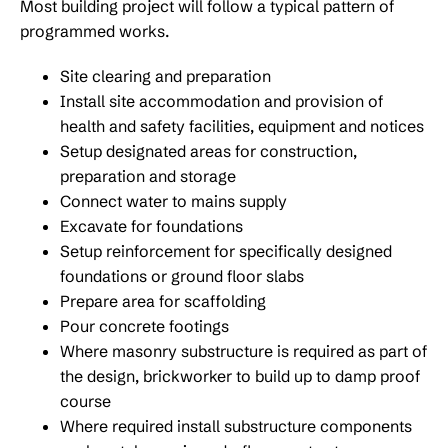
Most building project will follow a typical pattern of
programmed works.
Site clearing and preparation
Install site accommodation and provision of
health and safety facilities, equipment and notices
Setup designated areas for construction,
preparation and storage
Connect water to mains supply
Excavate for foundations
Setup reinforcement for specifically designed
foundations or ground floor slabs
Prepare area for scaffolding
Pour concrete footings
Where masonry substructure is required as part of
the design, brickworker to build up to damp proof
course
Where required install substructure components