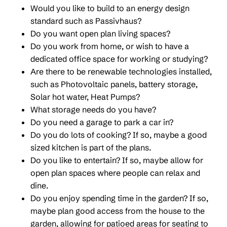
Would you like to build to an energy design
standard such as Passivhaus?
Do you want open plan living spaces?
Do you work from home, or wish to have a
dedicated office space for working or studying?
Are there to be renewable technologies installed,
such as Photovoltaic panels, battery storage,
Solar hot water, Heat Pumps?
What storage needs do you have?
Do you need a garage to park a car in?
Do you do lots of cooking? If so, maybe a good
sized kitchen is part of the plans.
Do you like to entertain? If so, maybe allow for
open plan spaces where people can relax and
dine.
Do you enjoy spending time in the garden? If so,
maybe plan good access from the house to the
garden, allowing for patioed areas for seating to