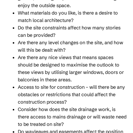
enjoy the outside space.
What materials do you like, is there a desire to
match local architecture?
Do the site constraints affect how many stories
can be provided?
Are there any level changes on the site, and how
will this be dealt with?
Are there any nice views that means spaces
should be designed to maximise the outlook to
these views by utilising larger windows, doors or
balconies in these areas.
Access to site for construction – will there be any
obstacles or restrictions that could affect the
construction process?
Consider how does the site drainage work, is
there access to mains drainage or will waste need
to be treated on site?
Do wayleaves and easements affect the position