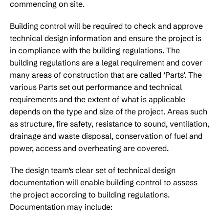
commencing on site.
Building control will be required to check and approve
technical design information and ensure the project is
in compliance with the building regulations. The
building regulations are a legal requirement and cover
many areas of construction that are called ‘Parts’. The
various Parts set out performance and technical
requirements and the extent of what is applicable
depends on the type and size of the project. Areas such
as structure, fire safety, resistance to sound, ventilation,
drainage and waste disposal, conservation of fuel and
power, access and overheating are covered.
The design team’s clear set of technical design
documentation will enable building control to assess
the project according to building regulations.
Documentation may include: