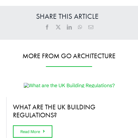
SHARE THIS ARTICLE
MORE FROM GO ARCHITECTURE
WHAT ARE THE UK BUILDING
REGULATIONS?
Read More