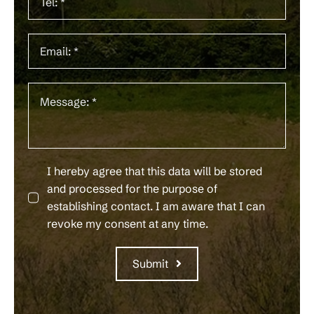
I hereby agree that this data will be stored
and processed for the purpose of
establishing contact. I am aware that I can
revoke my consent at any time.
Submit