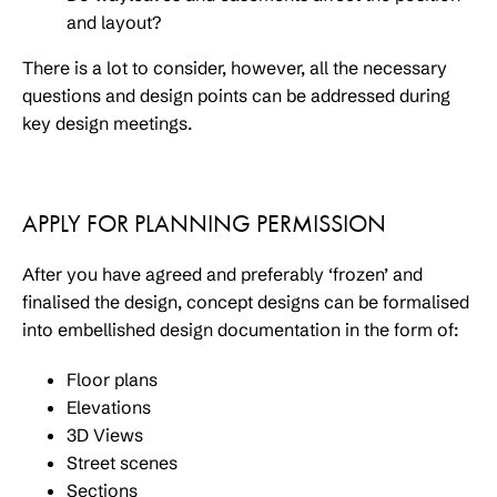
and layout?
There is a lot to consider, however, all the necessary
questions and design points can be addressed during
key design meetings.
APPLY FOR PLANNING PERMISSION
After you have agreed and preferably ‘frozen’ and
finalised the design, concept designs can be formalised
into embellished design documentation in the form of:
Floor plans
Elevations
3D Views
Street scenes
Sections