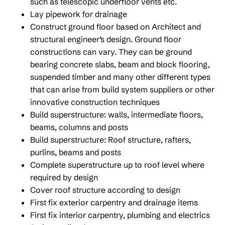
such as telescopic underfloor vents etc.
Lay pipework for drainage
Construct ground floor based on Architect and
structural engineer’s design. Ground floor
constructions can vary. They can be ground
bearing concrete slabs, beam and block flooring,
suspended timber and many other different types
that can arise from build system suppliers or other
innovative construction techniques
Build superstructure: walls, intermediate floors,
beams, columns and posts
Build superstructure: Roof structure, rafters,
purlins, beams and posts
Complete superstructure up to roof level where
required by design
Cover roof structure according to design
First fix exterior carpentry and drainage items
First fix interior carpentry, plumbing and electrics