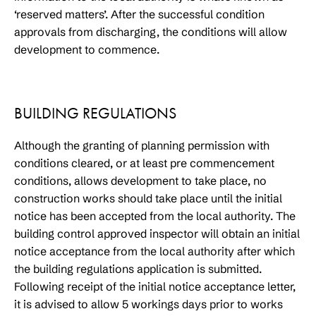
‘reserved matters’. After the successful condition
approvals from discharging, the conditions will allow
development to commence.
BUILDING REGULATIONS
Although the granting of planning permission with
conditions cleared, or at least pre commencement
conditions, allows development to take place, no
construction works should take place until the initial
notice has been accepted from the local authority. The
building control approved inspector will obtain an initial
notice acceptance from the local authority after which
the building regulations application is submitted.
Following receipt of the initial notice acceptance letter,
it is advised to allow 5 workings days prior to works