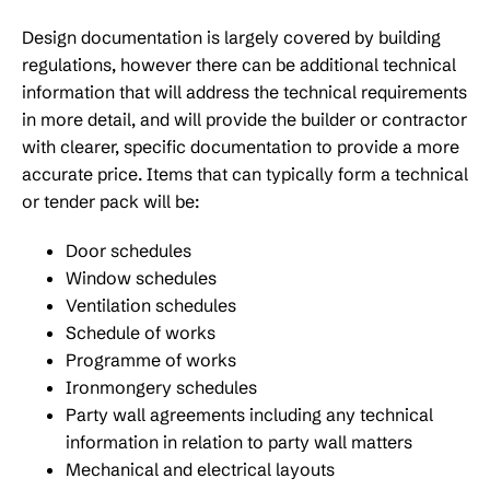
Design documentation is largely covered by building
regulations, however there can be additional technical
information that will address the technical requirements
in more detail, and will provide the builder or contractor
with clearer, specific documentation to provide a more
accurate price. Items that can typically form a technical
or tender pack will be:
Door schedules
Window schedules
Ventilation schedules
Schedule of works
Programme of works
Ironmongery schedules
Party wall agreements including any technical
information in relation to party wall matters
Mechanical and electrical layouts