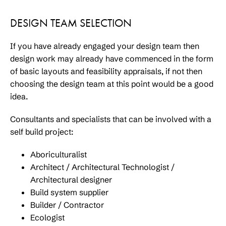
DESIGN TEAM SELECTION
If you have already engaged your design team then
design work may already have commenced in the form
of basic layouts and feasibility appraisals, if not then
choosing the design team at this point would be a good
idea.
Consultants and specialists that can be involved with a
self build project:
Aboriculturalist
Architect / Architectural Technologist /
Architectural designer
Build system supplier
Builder / Contractor
Ecologist