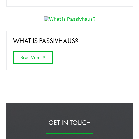
WHAT IS PASSIVHAUS?
Read More
GET IN TOUCH