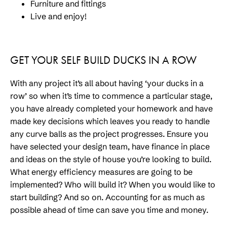
Furniture and fittings
Live and enjoy!
GET YOUR SELF BUILD DUCKS IN A ROW
With any project it’s all about having ‘your ducks in a
row’ so when it’s time to commence a particular stage,
you have already completed your homework and have
made key decisions which leaves you ready to handle
any curve balls as the project progresses. Ensure you
have selected your design team, have finance in place
and ideas on the style of house you’re looking to build.
What energy efficiency measures are going to be
implemented? Who will build it? When you would like to
start building? And so on. Accounting for as much as
possible ahead of time can save you time and money.